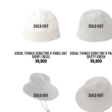
SOLD OUT
SOLD OUT
USUAL THINGS SCRUTINY 6 PANEL HAT
USUAL THINGS SCRUTINY 6 PA
IVORY / BEIGE
DUSTY GREEN
¥9,900
¥9,900
SOLD OUT
SOLD OUT