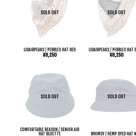
SOLD OUT
SOLD OUT
LIDAIRPEAKS / PEBBLES HAT RED
LIDAIRPEAKS / PEBBLES HAT 
¥8,250
¥8,250
SOLD OUT
SOLD OUT
COMFORTABLE REASON / SENIOR AIR
HAT BLUETTE
WHIMSY / HEMP DYED HAT 