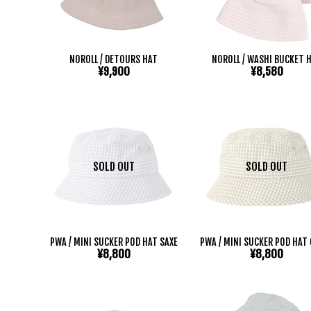
NOROLL / DETOURS HAT
NOROLL / WASHI BUCKET 
¥9,900
¥8,580
SOLD OUT
SOLD OUT
PWA / MINI SUCKER POD HAT SAXE
PWA / MINI SUCKER POD HAT
¥8,800
¥8,800