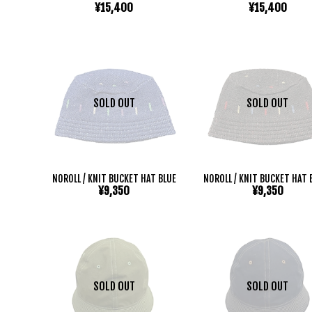
¥15,400
¥15,400
SOLD OUT
SOLD OUT
NOROLL / KNIT BUCKET HAT BLUE
NOROLL / KNIT BUCKET HAT 
¥9,350
¥9,350
SOLD OUT
SOLD OUT