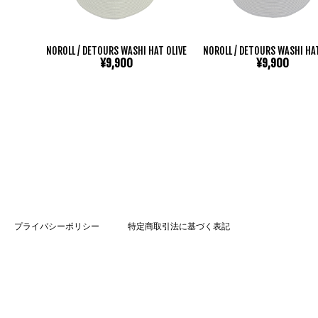
NOROLL / DETOURS WASHI HAT OLIVE
NOROLL / DETOURS WASHI HA
¥9,900
¥9,900
プライバシーポリシー
特定商取引法に基づく表記