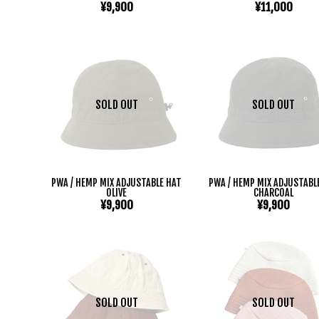
¥9,900
¥11,000
SOLD OUT
SOLD OUT
PWA / HEMP MIX ADJUSTABLE HAT
PWA / HEMP MIX ADJUSTABL
OLIVE
CHARCOAL
¥9,900
¥9,900
SOLD OUT
SOLD OUT