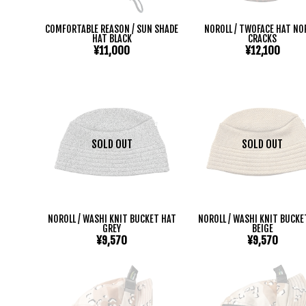
COMFORTABLE REASON / SUN SHADE
NOROLL / TWOFACE HAT NO
HAT BLACK
CRACKS
¥11,000
¥12,100
SOLD OUT
SOLD OUT
NOROLL / WASHI KNIT BUCKET HAT
NOROLL / WASHI KNIT BUCKE
GREY
BEIGE
¥9,570
¥9,570