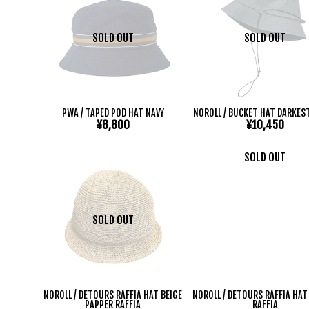
SOLD OUT
SOLD OUT
PWA / TAPED POD HAT NAVY
NOROLL / BUCKET HAT DARKES
¥8,800
¥10,450
SOLD OUT
SOLD OUT
NOROLL / DETOURS RAFFIA HAT BEIGE
NOROLL / DETOURS RAFFIA HA
PAPPER RAFFIA
RAFFIA