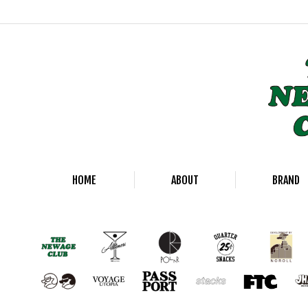
HOME
ABOUT
BRAND