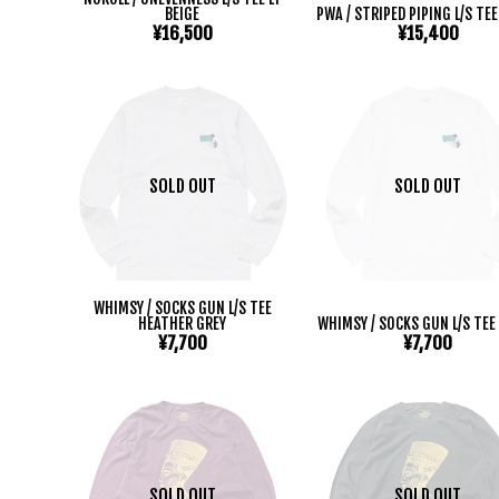
BEIGE
PWA / STRIPED PIPING L/S TE
¥16,500
¥15,400
SOLD OUT
SOLD OUT
WHIMSY / SOCKS GUN L/S TEE
HEATHER GREY
WHIMSY / SOCKS GUN L/S TEE
¥7,700
¥7,700
SOLD OUT
SOLD OUT