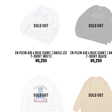
SOLD OUT
SOLD OUT
EN PLEIN AIR x BLUE GIANT / ANGLE L/S
EN PLEIN AIR x BLUE GIANT / A
T-SHIRT WHITE
T-SHIRT BLACK
¥8,250
¥8,250
SOLD OUT
SOLD OUT