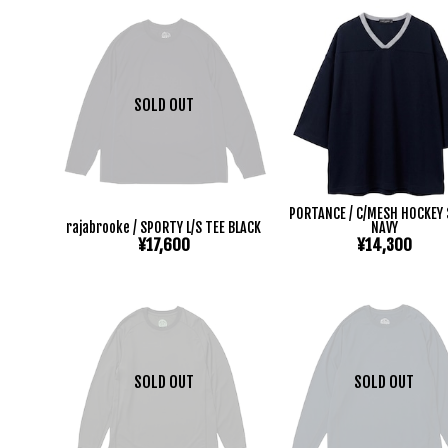
SOLD OUT
PORTANCE / C/MESH HOCKEY 
rajabrooke / SPORTY L/S TEE BLACK
NAVY
¥17,600
¥14,300
SOLD OUT
SOLD OUT