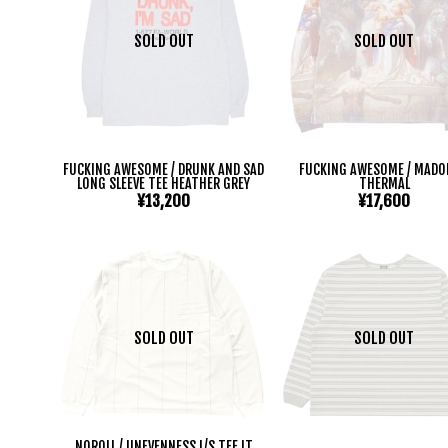
SOLD OUT
SOLD OUT
FUCKING AWESOME / DRUNK AND SAD
FUCKING AWESOME / MAD
LONG SLEEVE TEE HEATHER GREY
THERMAL
¥13,200
¥17,600
SOLD OUT
SOLD OUT
NOROLL / UNEVENNESS L/S TEE LT