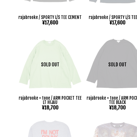
rajabrooke / SPORTY L/S TEE CEMENT
rajabrooke / SPORTY L/S TE
¥17,600
¥17,600
SOLD OUT
SOLD OUT
rajabrooke × tone / ARM POCKET TEE
rajabrooke × tone / ARM POC
LT HIJAU
TEE BLACK
¥18,700
¥18,700