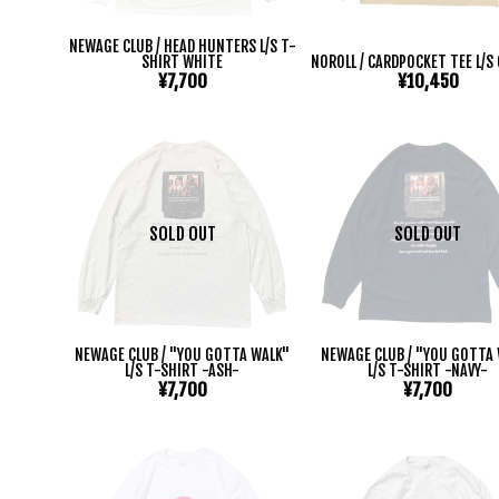
NEWAGE CLUB / HEAD HUNTERS L/S T-
SHIRT WHITE
NOROLL / CARDPOCKET TEE L/S
¥7,700
¥10,450
SOLD OUT
SOLD OUT
NEWAGE CLUB / "YOU GOTTA WALK"
NEWAGE CLUB / "YOU GOTTA
L/S T-SHIRT -ASH-
L/S T-SHIRT -NAVY-
¥7,700
¥7,700