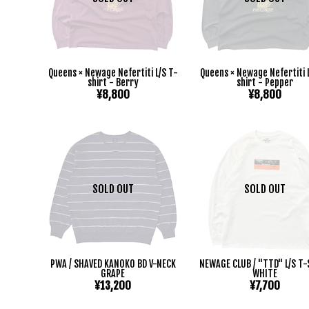
Queens × Newage Nefertiti L/S T-
Queens × Newage Nefertiti 
shirt - Berry
shirt - Pepper
¥8,800
¥8,800
SOLD OUT
SOLD OUT
PWA / SHAVED KANOKO BD V-NECK
NEWAGE CLUB / "TTD" L/S T
GRAPE
WHITE
¥13,200
¥7,700