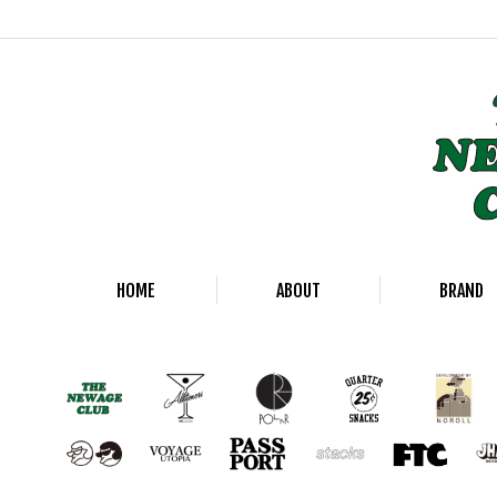
HOME
ABOUT
BRAND