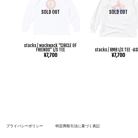
SOLD OUT
SOLD OUT
stacks / wackwack “CIRCLE OF
FRIENDS” L/S TEE
stacks / RMB L/S TEE -A
¥7,700
¥7,700
プライバシーポリシー
特定商取引法に基づく表記