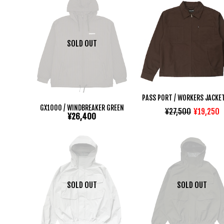
SOLD OUT
PASS PORT / WORKERS JACKE
GX1000 / WINDBREAKER GREEN
¥27,500
¥19,250
¥26,400
SOLD OUT
SOLD OUT