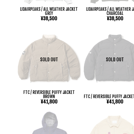
LIDAIRPEAKS / ALL WEATHER JACKET
LIDAIRPEAKS / ALL WEATHER 
GREY
CHARCOAL
¥38,500
¥38,500
SOLD OUT
SOLD OUT
FTC / REVERSIBLE PUFFY JACKET
BROWN
FTC / REVERSIBLE PUFFY JACKE
¥41,800
¥41,800