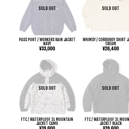
SOLD OUT
SOLD OUT
PASS PORT / WORKERS RAIN JACKET
WHIMSY / CORDUROY SHIRT 
NAVY
CREAM
¥33,000
¥26,400
SOLD OUT
SOLD OUT
FTC / WATERPLOOF 3L MOUNTAIN
FTC / WATERPLOOF 3L MOU
JACKET CAMO
JACKET BLACK
¥39,600
¥39,600