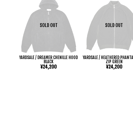
SOLD OUT
SOLD OUT
YARDSALE / DREAMER CHENILLE HOOD
YARDSALE / HEATHERED PHANTA
BLACK
ZIP GREEN
¥24,200
¥24,200