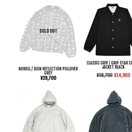
SOLD OUT
CLASSIC GRIP / GRIP STAR 
JACKET BLACK
NOROLL / SIGN REFLECTION PULLOVER
GREY
¥18,700
¥14,960
¥29,700