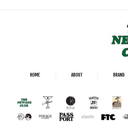
HOME
ABOUT
BRAND