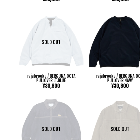
SOLD OUT
rajabrooke / BERGUNA OCTA
rajabrooke / BERGUNA O
PULLOVER LT.BLUE
PULLOVER NAVY
¥30,800
¥30,800
SOLD OUT
SOLD OUT