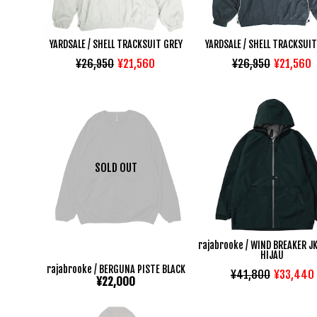
YARDSALE / SHELL TRACKSUIT GREY
YARDSALE / SHELL TRACKSUIT
¥26,950
¥21,560
¥26,950
¥21,560
SOLD OUT
rajabrooke / WIND BREAKER J
HIJAU
rajabrooke / BERGUNA PISTE BLACK
¥41,800
¥33,440
¥22,000