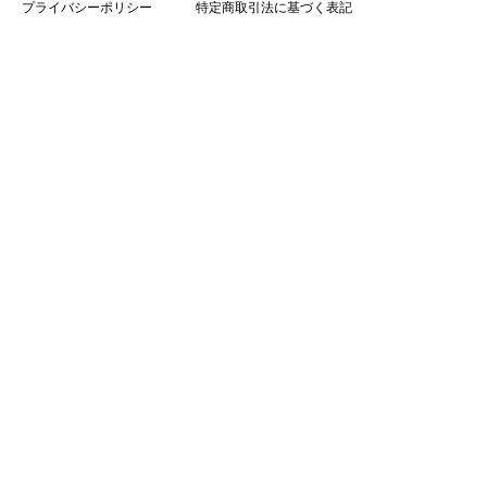
プライバシーポリシー
特定商取引法に基づく表記