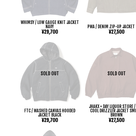
WHIMSY / LOW GAUGE KNIT JACKET
NAVY
PWA / DENIM ZIP-UP JACKET
¥29,700
¥27,500
SOLD OUT
SOLD OUT
JHAKX × DAY LIQUOR STORE /
FTC / WASHED CANVAS HOODED
COOL DRIZZLER JACKET SM
JACKET BLACK
BROWN
¥29,700
¥27,500