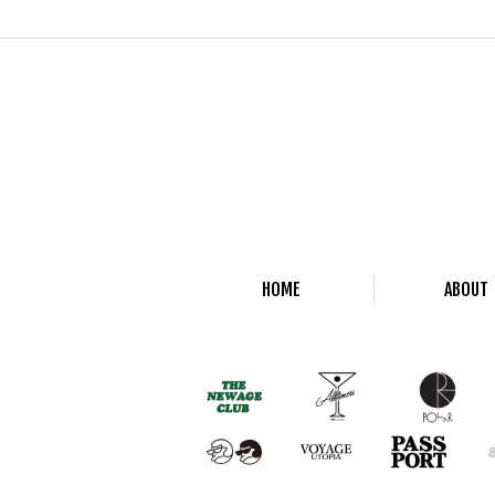
HOME
ABOUT