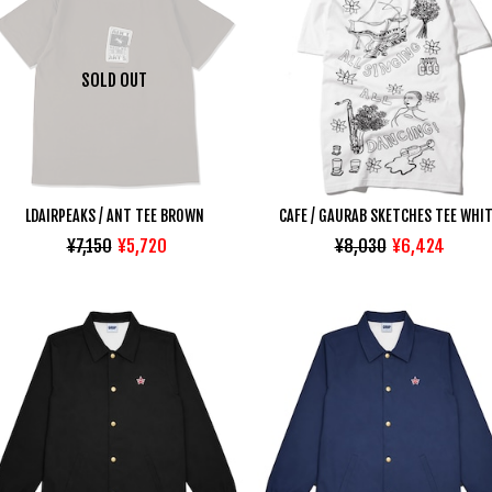
SOLD OUT
LDAIRPEAKS / ANT TEE BROWN
CAFE / GAURAB SKETCHES TEE WHI
¥7,150
¥5,720
¥8,030
¥6,424