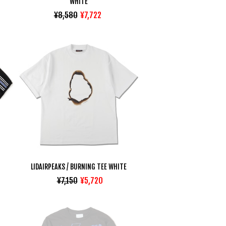
WHITE
¥8,580
¥7,722
LIDAIRPEAKS / BURNING TEE WHITE
¥7,150
¥5,720