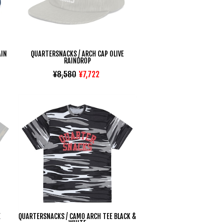
AIN
QUARTERSNACKS / ARCH CAP OLIVE
RAINDROP
¥8,580
¥7,722
E
QUARTERSNACKS / CAMO ARCH TEE BLACK &