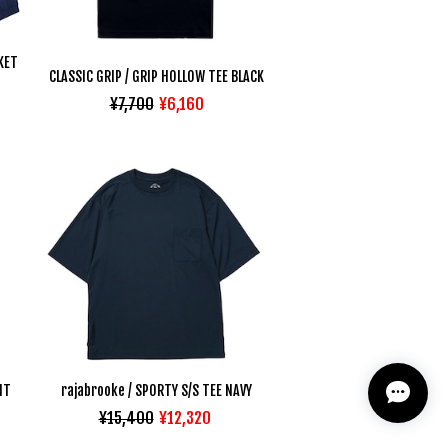
KET
CLASSIC GRIP / GRIP HOLLOW TEE BLACK
¥7,700
¥6,160
NT
rajabrooke / SPORTY S/S TEE NAVY
¥15,400
¥12,320