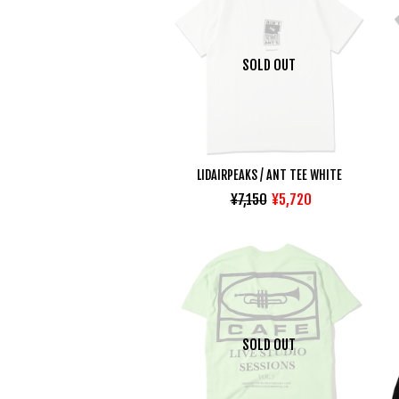
SOLD OUT
LIDAIRPEAKS / ANT TEE WHITE
¥7,150
¥5,720
SOLD OUT