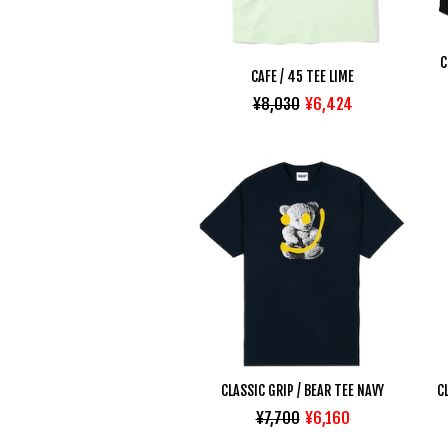
C
CAFE / 45 TEE LIME
¥8,030
¥6,424
CLASSIC GRIP / BEAR TEE NAVY
C
¥7,700
¥6,160