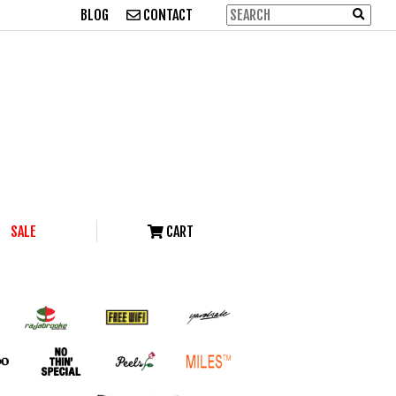
BLOG
CONTACT
SALE
CART