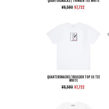
QUARTERSNACKS / THINKER TEE WHITE
¥8,580
¥7,722
QUARTERSNACKS / BOULDER TOP 10 TEE
WHITE
¥8,580
¥7,722