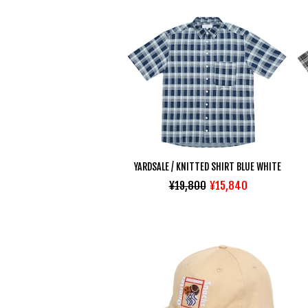
YARDSALE / KNITTED SHIRT BLUE WHITE
¥19,800
¥15,840