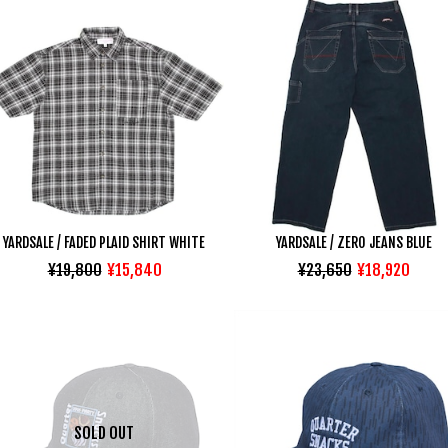
YARDSALE / FADED PLAID SHIRT WHITE
YARDSALE / ZERO JEANS BLUE
¥19,800
¥15,840
¥23,650
¥18,920
SOLD OUT