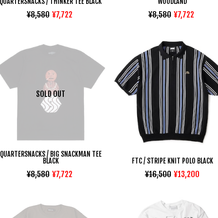
QUARTERSNACKS / THINKER TEE BLACK
WOODLAND
¥8,580
¥7,722
¥8,580
¥7,722
SOLD OUT
QUARTERSNACKS / BIG SNACKMAN TEE
BLACK
FTC / STRIPE KNIT POLO BLACK
¥8,580
¥7,722
¥16,500
¥13,200