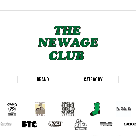
BRAND
CATEGORY