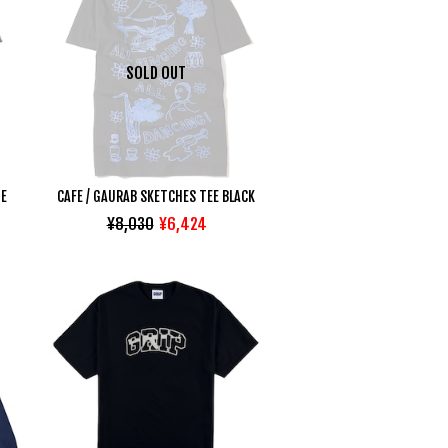
SOLD OUT
TE
CAFE / GAURAB SKETCHES TEE BLACK
¥8,030
¥6,424