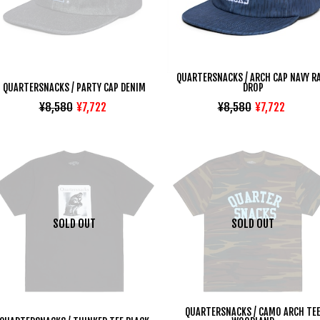
QUARTERSNACKS / ARCH CAP NAVY R
QUARTERSNACKS / PARTY CAP DENIM
DROP
¥8,580
¥7,722
¥8,580
¥7,722
SOLD OUT
SOLD OUT
QUARTERSNACKS / CAMO ARCH TE