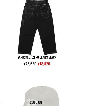
YARDSALE / ZERO JEANS BLACK
¥23,650
¥18,920
SOLD OUT