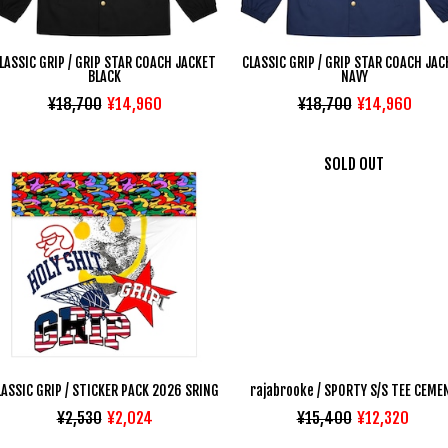
LASSIC GRIP / GRIP STAR COACH JACKET
CLASSIC GRIP / GRIP STAR COACH JAC
BLACK
NAVY
¥18,700
¥14,960
¥18,700
¥14,960
SOLD OUT
LASSIC GRIP / STICKER PACK 2026 SRING
rajabrooke / SPORTY S/S TEE CEME
¥2,530
¥2,024
¥15,400
¥12,320