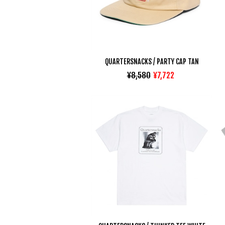
QUARTERSNACKS / PARTY CAP TAN
¥8,580
¥7,722