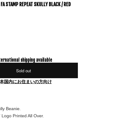
FA STAMP REPEAT SKULLY BLACK / RED
ternational shipping available
Sold out
本国内にお住まいの方向け
lly Beanie.
Logo Printed All Over.