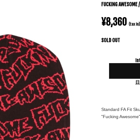
FUCKING AWESOME / 
¥8,360
(tax in)
SOLD OUT
In
日
Standard FA Fit Sku
"Fucking Awesome" 