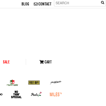
BLOG
CONTACT
SALE
CART