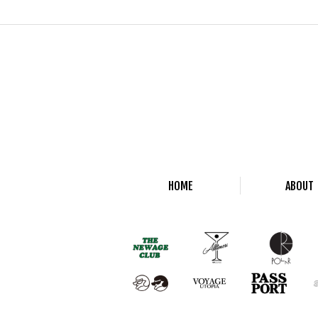
HOME
ABOUT