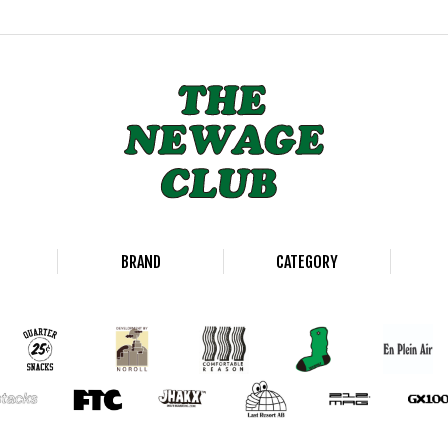
BRAND
CATEGORY