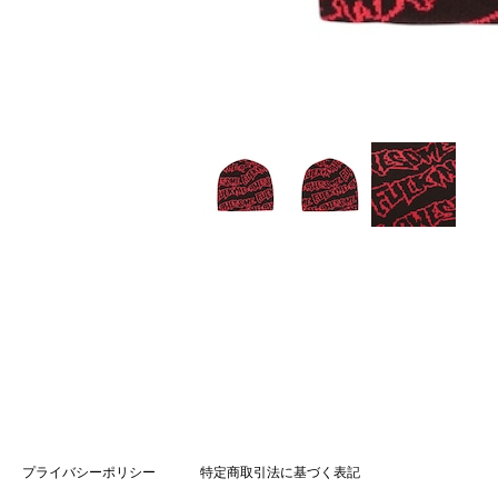
プライバシーポリシー
特定商取引法に基づく表記