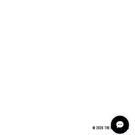
©
2026
THE NEWAGE CLUB