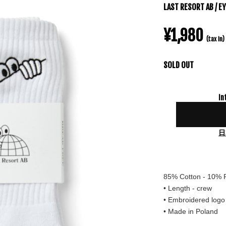
LAST RESORT AB / E
¥1,980
(tax in)
SOLD OUT
In
日
85% Cotton - 10% 
• Length - crew
• Embroidered logo
• Made in Poland