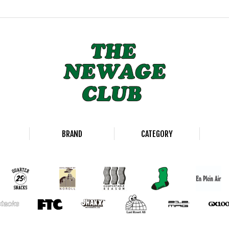
BRAND
CATEGORY