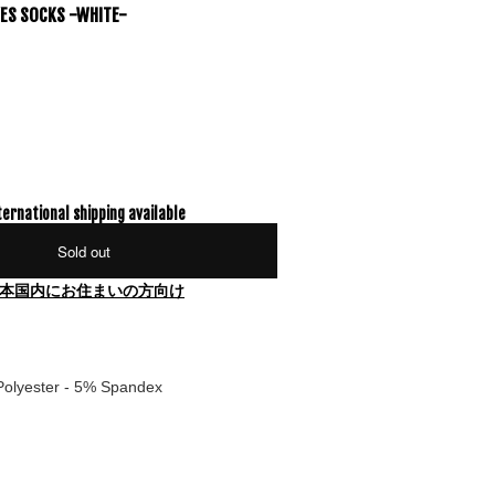
YES SOCKS -WHITE-
ternational shipping available
Sold out
本国内にお住まいの方向け
Polyester - 5% Spandex