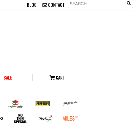
BLOG
CONTACT
SALE
CART