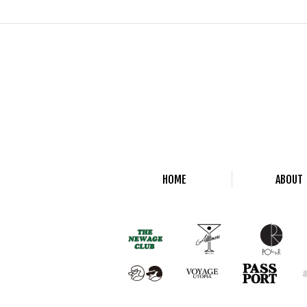
HOME
ABOUT