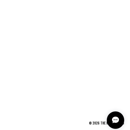
©
2026
THE NEWAGE CLUB