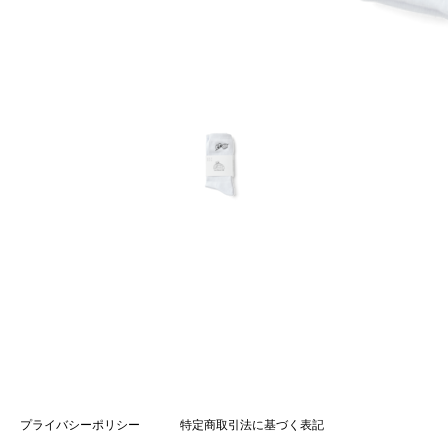
プライバシーポリシー
特定商取引法に基づく表記