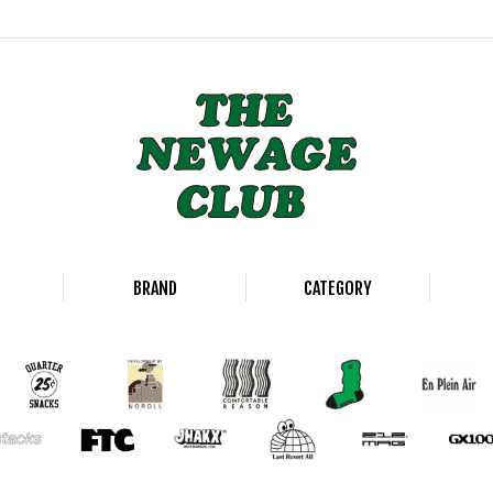
BRAND
CATEGORY