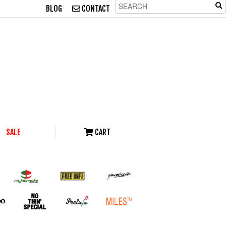
BLOG
CONTACT
SALE
CART