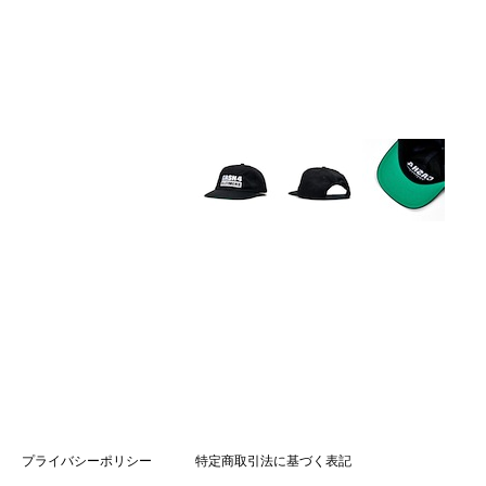
プライバシーポリシー
特定商取引法に基づく表記