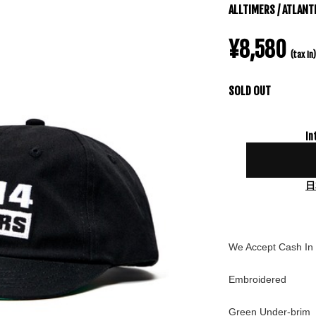
ALLTIMERS / ATLANT
¥8,580
(tax in)
SOLD OUT
In
日
We Accept Cash In 
Embroidered
Green Under-brim