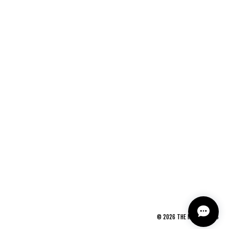
©
2026
THE NEWAGE CLUB