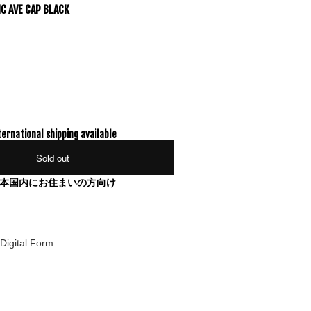
IC AVE CAP BLACK
ternational shipping available
Sold out
本国内にお住まいの方向け
Digital Form