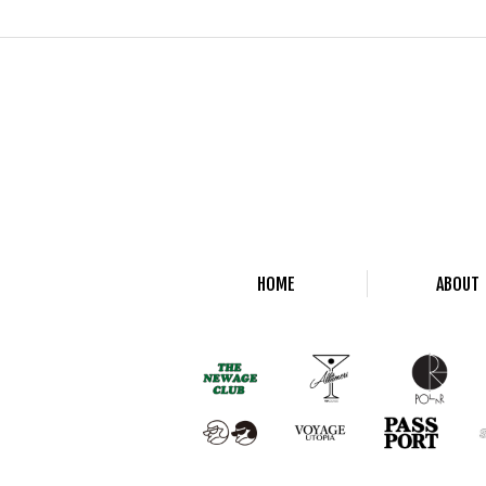
HOME
ABOUT