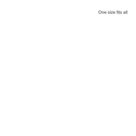
One size fits all