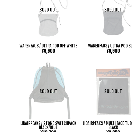
SOLD OUT
SOLD OUT
WARENFAUS / ULTRA POD OFF WHITE
WARENFAUS / ULTRA POD B
¥9,900
¥9,900
SOLD OUT
SOLD OUT
LIDAIRPEAKS / 2TONE SWITCHPACK
LIDAIRPEAKS / MULTI FACE TU
BLACK/BLUE
BLACK