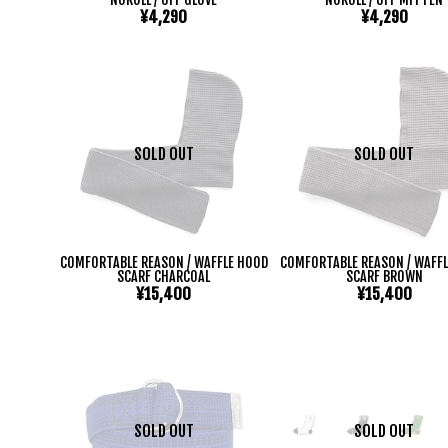
¥4,290
¥4,290
SOLD OUT
SOLD OUT
COMFORTABLE REASON / WAFFLE HOOD
COMFORTABLE REASON / WAFF
SCARF CHARCOAL
SCARF BROWN
¥15,400
¥15,400
SOLD OUT
SOLD OUT