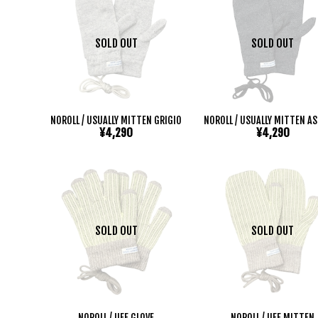
SOLD OUT
SOLD OUT
NOROLL / USUALLY MITTEN GRIGIO
NOROLL / USUALLY MITTEN A
¥4,290
¥4,290
SOLD OUT
SOLD OUT
NOROLL / UFF GLOVE
NOROLL / UFF MITTEN