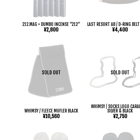
212.MAG × DUMBO INCENSE “212“
LAST RESORT AB / D-RING BEL
¥2,800
¥4,400
SOLD OUT
SOLD OUT
WHIMSY / SOCKS LOGO CARA
WHIMSY / FLEECE MUFLER BLACK
SILVER & BLACK
¥10,560
¥2,750