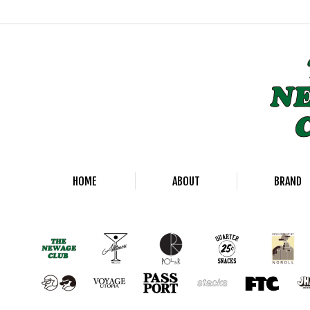
HOME
ABOUT
BRAND