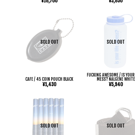
¥18,700
¥3,850
SOLD OUT
SOLD OUT
FUCKING AWESOME / IS YOUR 
CAFE / 45 COIN POUCH BLACK
MESS? NALGENE WHITE
¥1,430
¥5,940
SOLD OUT
SOLD OUT