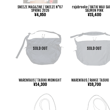
SNEEZE MAGAZINE / SNEEZE N°67
rajabrooke / BATIK WAU S
SPRING 2026
SALMON PINK
¥4,950
¥15,400
SOLD OUT
SOLD OUT
WARENFAUS / TASUKI MIDNIGHT
WARENFAUS / RANGE TASUKI 
¥14,300
¥18,700