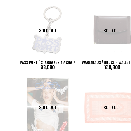
SOLD OUT
SOLD OUT
PASS PORT / STARGAZER KEYCHAIN
WARENFAUS / BILL CLIP WALLE
¥3,080
¥19,800
SOLD OUT
SOLD OUT