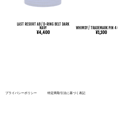
LAST RESORT AB / D-RING BELT DARK
NAVY
WHIMSY / TRADEMARK PIN 4
¥4,400
¥1,100
プライバシーポリシー
特定商取引法に基づく表記